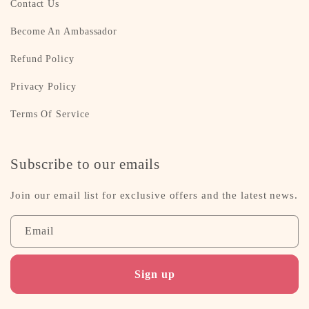
Contact Us
Become An Ambassador
Refund Policy
Privacy Policy
Terms Of Service
Subscribe to our emails
Join our email list for exclusive offers and the latest news.
Email
Sign up