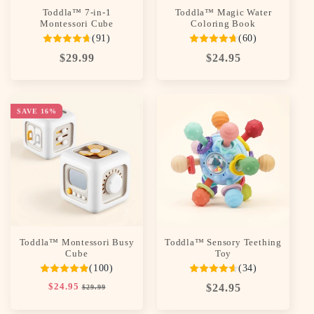
Toddla™ 7-in-1
Toddla™ Magic Water
Montessori Cube
Coloring Book
(91)
(60)
Regular
$29.99
Regular
$24.95
price
price
SAVE 16%
Toddla™ Montessori Busy
Toddla™ Sensory Teething
Cube
Toy
(100)
(34)
Regular
$24.95
Sale
Regular
$24.95
$29.99
price
price
price