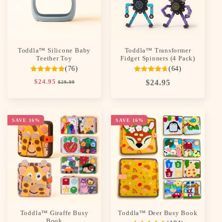
Toddla™ Silicone Baby
Toddla™ Transformer
Teether Toy
Fidget Spinners (4 Pack)
(76)
(64)
Regular
$24.95
Sale
Regular
$24.95
$29.99
price
price
price
SAVE 16%
SAVE 16%
Toddla™ Giraffe Busy
Toddla™ Deer Busy Book
Book