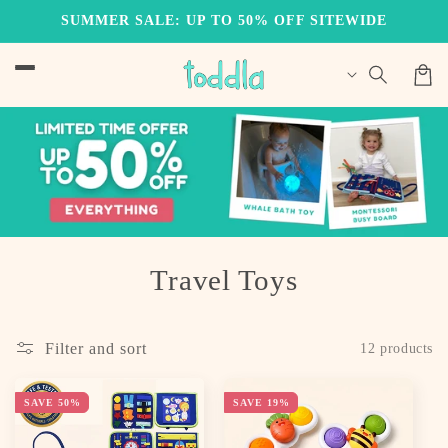
Skip to
SUMMER SALE: UP TO 50% OFF SITEWIDE
content
Cart
C
Travel Toys
o
l
Filter and sort
12 products
l
SAVE 50%
SAVE 19%
e