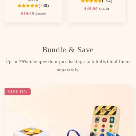
(194)
(240)
Regular
$49.99
Sale
$59.99
Regular
$49.99
Sale
price
price
$59.99
price
price
Bundle & Save
Up to 35% cheaper than purchasing each individual items
separately
SAVE 16%