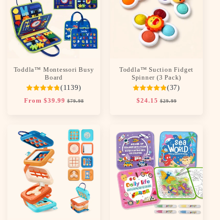
c
t
i
o
Toddla™ Montessori Busy
Toddla™ Suction Fidget
n
Board
Spinner (3 Pack)
(1139)
(37)
:
Regular
From $39.99
Sale
Regular
$24.15
Sale
$79.98
$29.99
price
price
price
price