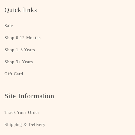
Quick links
Sale
Shop 0-12 Months
Shop 1–3 Years
Shop 3+ Years
Gift Card
Site Information
Track Your Order
Shipping & Delivery