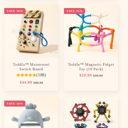
SAVE 50%
SAVE 25%
Toddla™ Montessori
Toddla™ Magnetic Fidget
Switch Board
Toy (10 Pack)
(188)
Regular
$29.99
Sale
$39.99
price
price
Regular
$44.99
Sale
$89.98
price
price
SAVE 16%