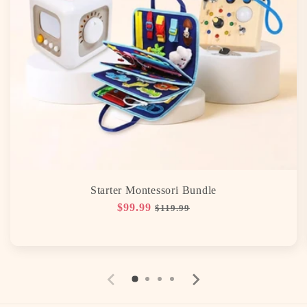
Starter Montessori Bundle
Regular
$99.99
Sale
$119.99
price
price