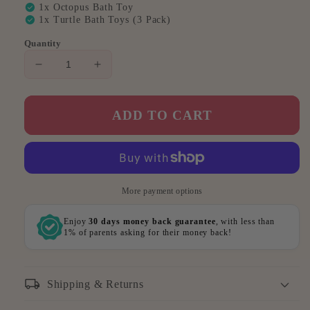
check_circle
1x Octopus Bath Toy
check_circle
1x Turtle Bath Toys (3 Pack)
Quantity
Decrease
Increase
quantity
quantity
for
for
Mega
Mega
ADD TO CART
Bathtime
Bathtime
Bundle
Bundle
(Best
(Best
Value)
Value)
More payment options
Enjoy
30 days money back guarantee
, with less than
1% of parents asking for their money back!
local_shipping
Shipping & Returns