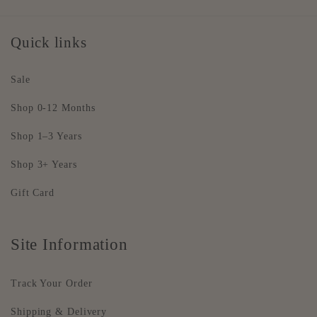
Quick links
Sale
Shop 0-12 Months
Shop 1–3 Years
Shop 3+ Years
Gift Card
Site Information
Track Your Order
Shipping & Delivery