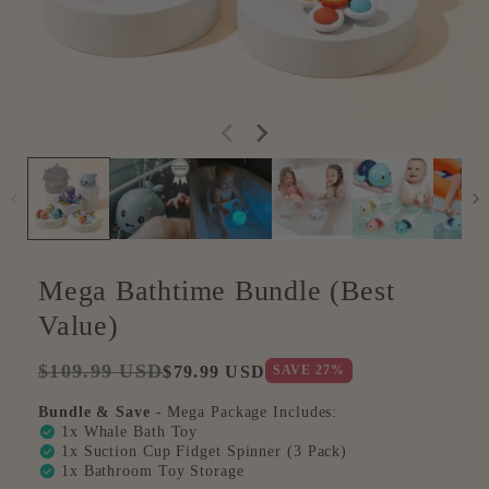
Mega Bathtime Bundle (Best
Value)
Regular
Sale
$109.99 USD
SAVE
27
%
$79.99 USD
price
price
Bundle & Save
- Mega Package Includes:
check_circle
1x Whale Bath Toy
check_circle
1x Suction Cup Fidget Spinner (3 Pack)
check_circle
1x Bathroom Toy Storage