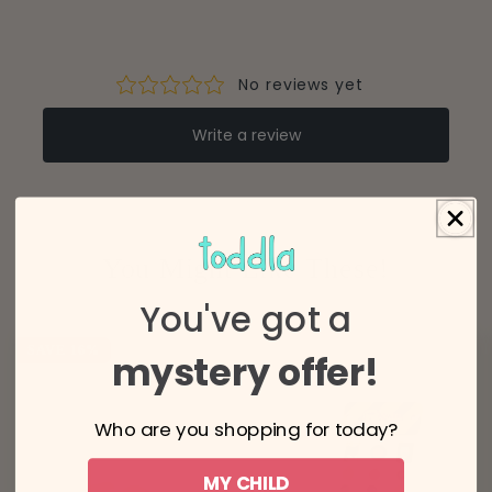
(6-10 business days)
(4-8 business days)
You Might Like These!
You've got a
SAVE 16%
mystery offer!
Who are you shopping for today?
MY CHILD