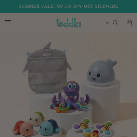
Skip to
SUMMER SALE: UP TO 50% OFF SITEWIDE
FREE US SHIPPING
content
Cart
Skip to
product
information