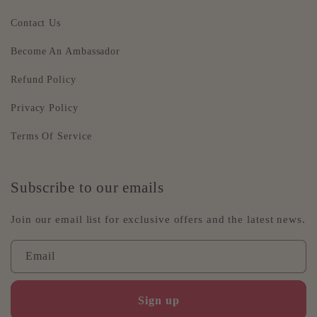
Contact Us
Become An Ambassador
Refund Policy
Privacy Policy
Terms Of Service
Subscribe to our emails
Join our email list for exclusive offers and the latest news.
Email
Sign up