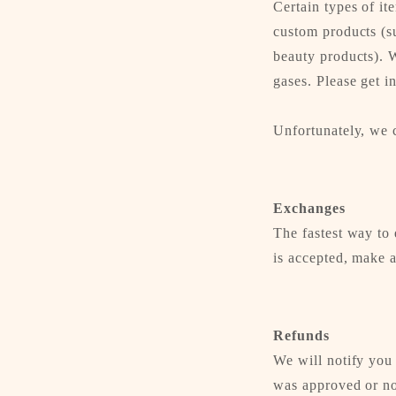
Certain types of it
custom products (su
beauty products). W
gases. Please get i
Unfortunately, we c
Exchanges
The fastest way to 
is accepted, make a
Refunds
We will notify you
was approved or no