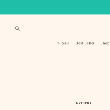
Skip to
content
✨ Sale
Best Seller
Shop
Returns