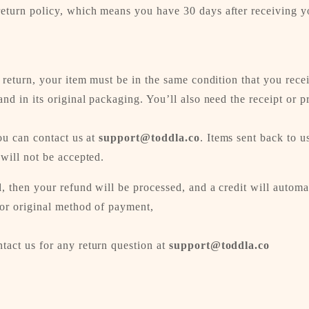
eturn policy, which means you have 30 days after receiving yo
a return, your item must be in the same condition that you rece
and in its original packaging. You’ll also need the receipt or p
you can contact us at
support@toddla.co
. Items sent back to us
 will not be accepted.
, then your refund will be processed, and a credit will automa
 or original method of payment,
tact us for any return question at
support@toddla.co