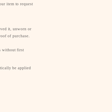
ur item to request
ived it, unworn or
roof of purchase.
 without first
tically be applied