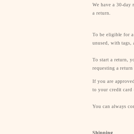
We have a 30-day r
a return.
To be eligible for 
unused, with tags, 
To start a return, 
requesting a return
If you are approved
to your credit card
You can always con
Shipping