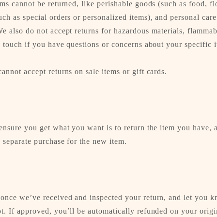
ems cannot be returned, like perishable goods (such as food, fl
ch as special orders or personalized items), and personal car
e also do not accept returns for hazardous materials, flammabl
n touch if you have questions or concerns about your specific 
annot accept returns on sale items or gift cards.
ensure you get what you want is to return the item you have, 
 separate purchase for the new item.
 once we’ve received and inspected your return, and let you k
t. If approved, you’ll be automatically refunded on your orig