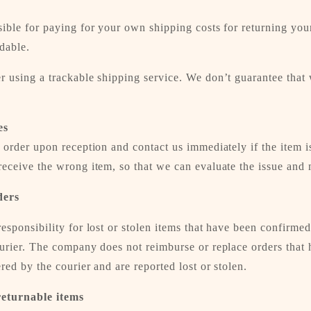
ible for paying for your own shipping costs for returning you
dable.
 using a trackable shipping service. We don’t guarantee that 
es
 order upon reception and contact us immediately if the item i
eceive the wrong item, so that we can evaluate the issue and m
ders
esponsibility for lost or stolen items that have been confirmed
ourier. The company does not reimburse or replace orders that
red by the courier and are reported lost or stolen.
returnable items