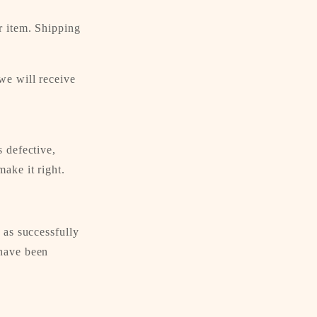
r item. Shipping
we will receive
s defective,
ake it right.
 as successfully
 have been