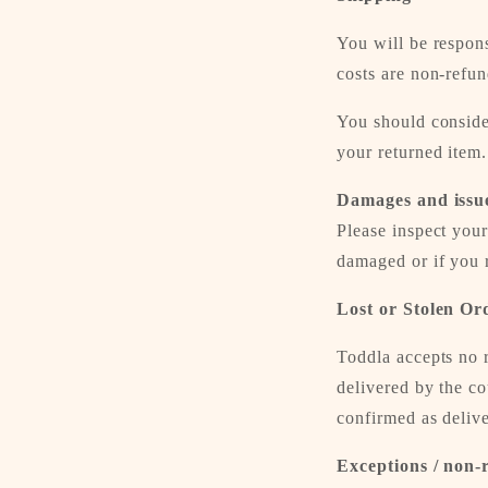
You will be respons
costs are non-refun
You should consider
your returned item.
Damages and issu
Please inspect your
damaged or if you r
Lost or Stolen Or
Toddla accepts no r
delivered by the c
confirmed as delive
Exceptions / non-