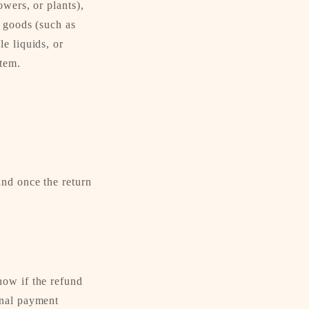
owers, or plants),
e goods (such as
e liquids, or
item.
and once the return
now if the refund
inal payment