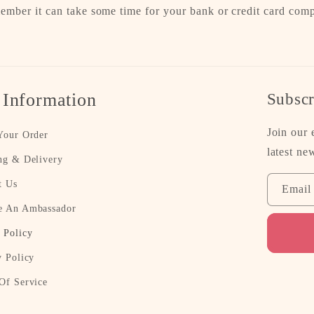
ember it can take some time for your bank or credit card com
.
 Information
Subscr
Join our 
Your Order
latest ne
ng & Delivery
t Us
Email
 An Ambassador
 Policy
y Policy
Of Service