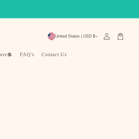
Log
Cart
United States | USD $
in
ave💲
FAQ's
Contact Us