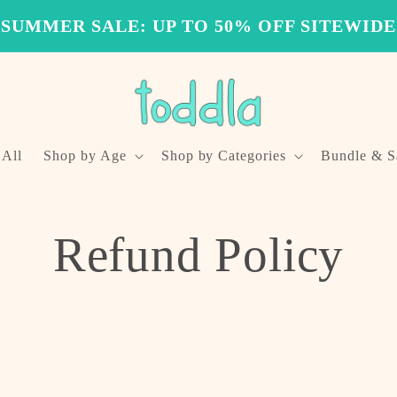
SUMMER SALE: UP TO 50% OFF SITEWIDE
 All
Shop by Age
Shop by Categories
Bundle & S
Refund Policy