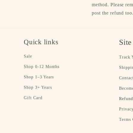
method. Please rem
post the refund too
Quick links
Site
Sale
Track 
Shop 0-12 Months
Shippi
Shop 1–3 Years
Contac
Shop 3+ Years
Become
Gift Card
Refund
Privac
Terms 