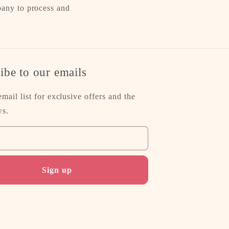
pany to process and
ibe to our emails
email list for exclusive offers and the
ws.
Sign up