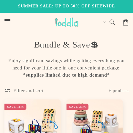
Skip to
SUMMER SALE: UP TO 50% OFF SITEWIDE
content
Cart
C
Bundle & Save💲
o
Enjoy significant savings while getting everything you
l
need for your little one in one convenient package.
l
*supplies limited due to high demand*
e
Filter and sort
6 products
c
t
SAVE 16%
SAVE 23%
i
o