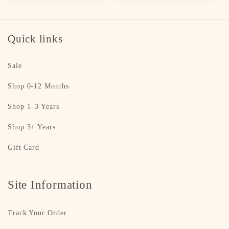
Quick links
Sale
Shop 0-12 Months
Shop 1–3 Years
Shop 3+ Years
Gift Card
Site Information
Track Your Order