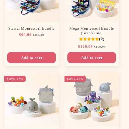
n
:
Starter Montessori Bundle
Mega Montessori Bundle
(Best Value)
Regular
$99.99
Sale
$119.99
(2)
price
price
Regular
$129.99
Sale
$169.99
price
price
Add to cart
Add to cart
SAVE 37%
SAVE 27%