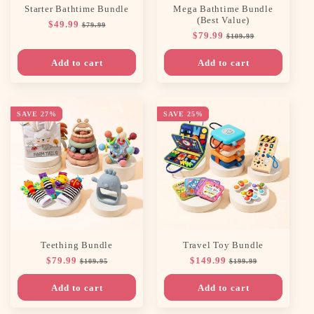
Starter Bathtime Bundle
Mega Bathtime Bundle
(Best Value)
Regular
$49.99
Sale
$79.99
Regular
$79.99
Sale
price
price
$109.99
price
price
Add to cart
Add to cart
SAVE 27%
SAVE 25%
Teething Bundle
Travel Toy Bundle
Regular
$79.99
Sale
Regular
$149.99
Sale
$109.95
$199.99
price
price
price
price
Add to cart
Add to cart