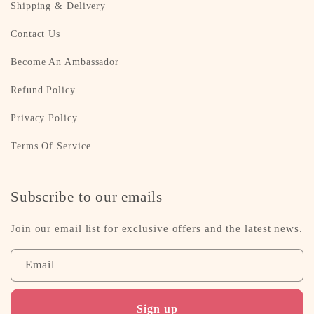
Shipping & Delivery
Contact Us
Become An Ambassador
Refund Policy
Privacy Policy
Terms Of Service
Subscribe to our emails
Join our email list for exclusive offers and the latest news.
Email
Sign up