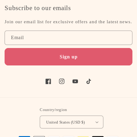
Subscribe to our emails
Join our email list for exclusive offers and the latest news.
Email
Sign up
Facebook
Instagram
YouTube
TikTok
Country/region
United States (USD $)
Payment