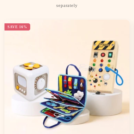
separately
SAVE 16%