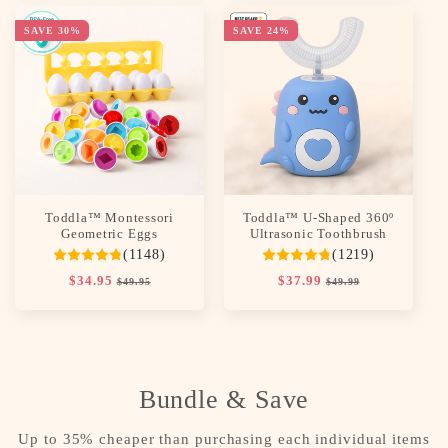
SAVE 30%
SAVE 24%
Toddla™ Montessori
Toddla™ U-Shaped 360º
Geometric Eggs
Ultrasonic Toothbrush
(1148)
(1219)
Regular
$34.95
Sale
Regular
$37.99
Sale
$49.95
$49.99
price
price
price
price
Bundle & Save
Up to 35% cheaper than purchasing each individual items