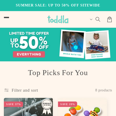
Skip to
SUMMER SALE: UP TO 50% OFF SITEWIDE
content
Cart
C
Top Picks For You
o
l
Filter and sort
8 products
l
SAVE 37%
SAVE 19%
e