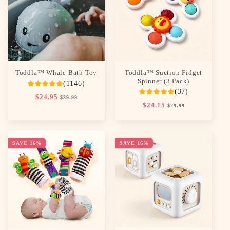
c
t
i
o
Toddla™ Whale Bath Toy
Toddla™ Suction Fidget
n
Spinner (3 Pack)
(1146)
(37)
:
Regular
$24.95
Sale
$39.99
Regular
$24.15
Sale
price
price
$29.99
price
price
SAVE 16%
SAVE 16%