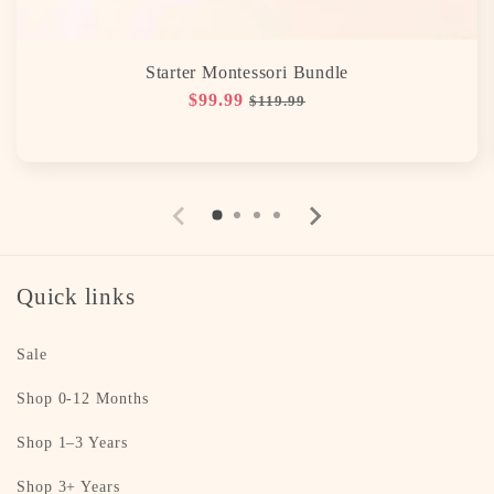
Starter Montessori Bundle
Regular
$99.99
Sale
$119.99
price
price
Quick links
Sale
Shop 0-12 Months
Shop 1–3 Years
Shop 3+ Years