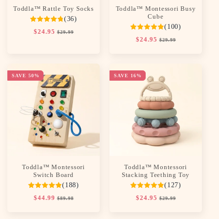
Toddla™ Rattle Toy Socks
Toddla™ Montessori Busy
Cube
(36)
(100)
Regular
$24.95
Sale
$29.99
Regular
$24.95
Sale
price
price
$29.99
price
price
SAVE 50%
SAVE 16%
Toddla™ Montessori
Toddla™ Montessori
Switch Board
Stacking Teething Toy
(188)
(127)
Regular
$44.99
Sale
Regular
$24.95
Sale
$89.98
$29.99
price
price
price
price