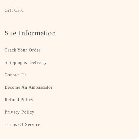
Gift Card
Site Information
Track Your Order
Shipping & Delivery
Contact Us
Become An Ambassador
Refund Policy
Privacy Policy
Terms Of Service