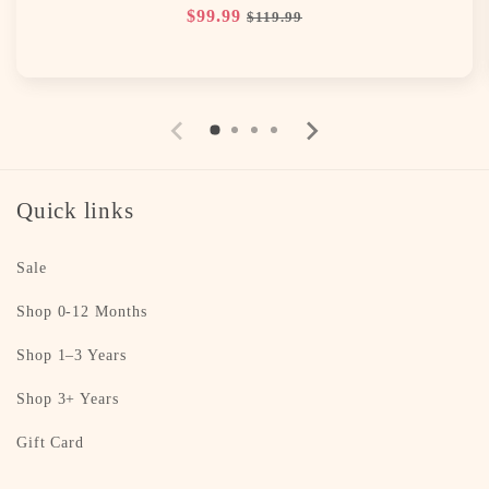
Regular
$99.99
Sale
$119.99
price
price
Quick links
Sale
Shop 0-12 Months
Shop 1–3 Years
Shop 3+ Years
Gift Card