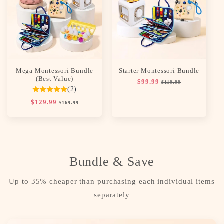
c
t
i
o
Mega Montessori Bundle
Starter Montessori Bundle
n
(Best Value)
Regular
$99.99
Sale
$119.99
(2)
price
price
:
Regular
$129.99
Sale
$169.99
price
price
Bundle & Save
Up to 35% cheaper than purchasing each individual items
separately