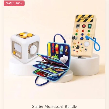
SAVE 16%
Starter Montessori Bundle