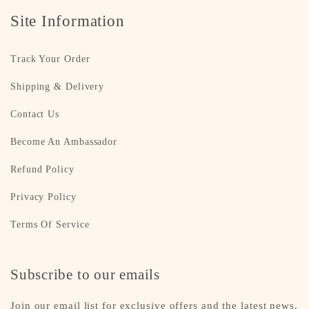
Site Information
Track Your Order
Shipping & Delivery
Contact Us
Become An Ambassador
Refund Policy
Privacy Policy
Terms Of Service
Subscribe to our emails
Join our email list for exclusive offers and the latest news.