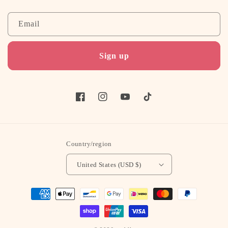
Email
Sign up
Facebook
Instagram
YouTube
TikTok
Country/region
United States (USD $)
Payment
methods