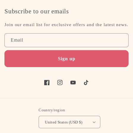
Subscribe to our emails
Join our email list for exclusive offers and the latest news.
Email
Sign up
Facebook
Instagram
YouTube
TikTok
Country/region
United States (USD $)