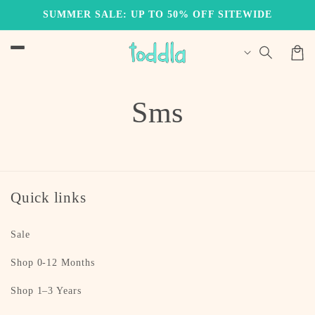
Skip to
SUMMER SALE: UP TO 50% OFF SITEWIDE
content
Cart
Sms
Quick links
Sale
Shop 0-12 Months
Shop 1–3 Years