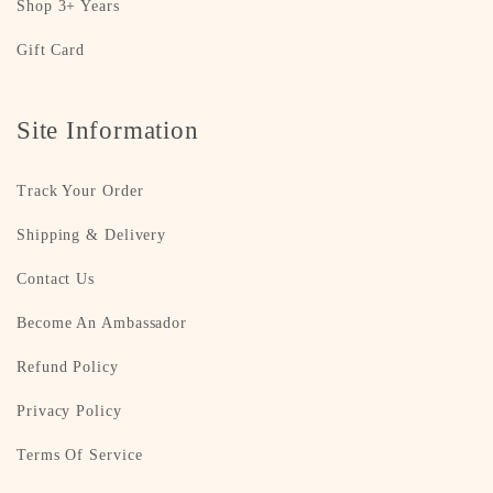
Shop 3+ Years
Gift Card
Site Information
Track Your Order
Shipping & Delivery
Contact Us
Become An Ambassador
Refund Policy
Privacy Policy
Terms Of Service