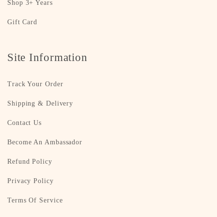
Shop 3+ Years
Gift Card
Site Information
Track Your Order
Shipping & Delivery
Contact Us
Become An Ambassador
Refund Policy
Privacy Policy
Terms Of Service