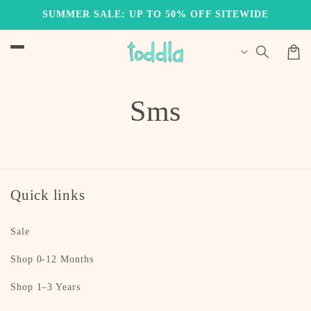
Skip to
SUMMER SALE: UP TO 50% OFF SITEWIDE
content
Cart
Sms
Quick links
Sale
Shop 0-12 Months
Shop 1–3 Years