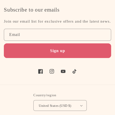
Subscribe to our emails
Join our email list for exclusive offers and the latest news.
Email
Sign up
Facebook
Instagram
YouTube
TikTok
Country/region
United States (USD $)